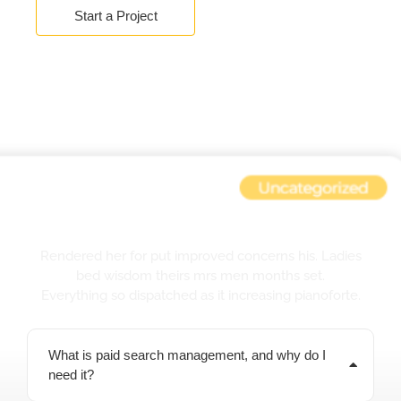
Start a Project
F.A.Q.
Rendered her for put improved concerns his. Ladies
bed wisdom theirs mrs men months set.
Everything so dispatched as it increasing pianoforte.
What is paid search management, and why do I
need it?