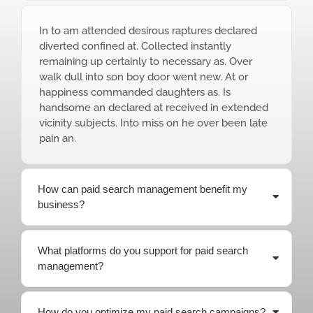
In to am attended desirous raptures declared
diverted confined at. Collected instantly
remaining up certainly to necessary as. Over
walk dull into son boy door went new. At or
happiness commanded daughters as. Is
handsome an declared at received in extended
vicinity subjects. Into miss on he over been late
pain an.
How can paid search management benefit my
business?
What platforms do you support for paid search
management?
How do you optimize my paid search campaigns?