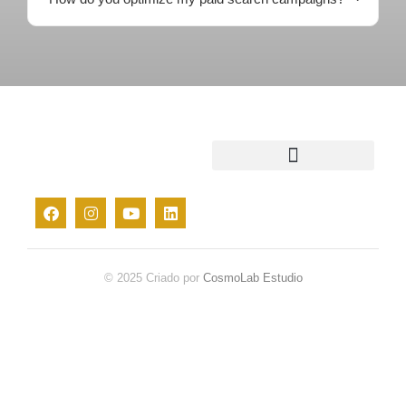
© 2025 Criado por
CosmoLab Estudio