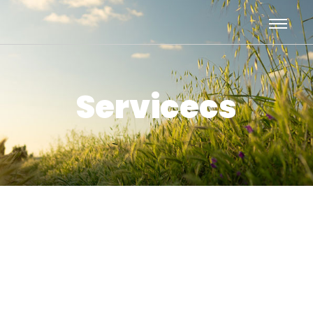
Servicecs